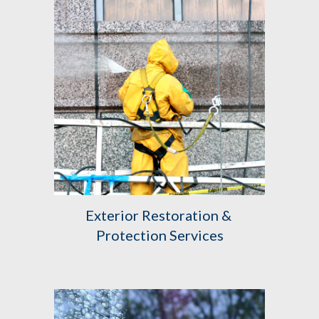
Exterior Restoration & 
Protection Services