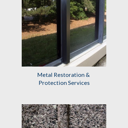
Metal Restoration & 
Protection Services