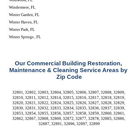
Windermere, FL
Winter Garden, FL
Winter Haven, FL
Winter Park, FL
Winter Springs , FL
Our Commercial Building Restoration, 
Maintenance & Cleaning Service Areas by 
Zip Code
32801, 32802, 32803, 32804, 32805, 32806, 32807, 32808, 32809, 
32810, 32811, 32812, 32814, 32815, 32816, 32817, 32818, 32819, 
32820, 32821, 32822, 32824, 32825, 32826, 32827, 32828, 32829, 
32830, 32831, 32832, 32833, 32834, 32835, 32836, 32837, 32839, 
32853, 32854, 32855, 32856, 32857, 32858, 32859, 32860, 32861, 
32862, 32867, 32868, 32869, 32872, 32877, 32878, 32885, 32886, 
32887, 32891, 32896, 32897, 32899