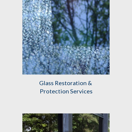
Glass Restoration & 
Protection Services