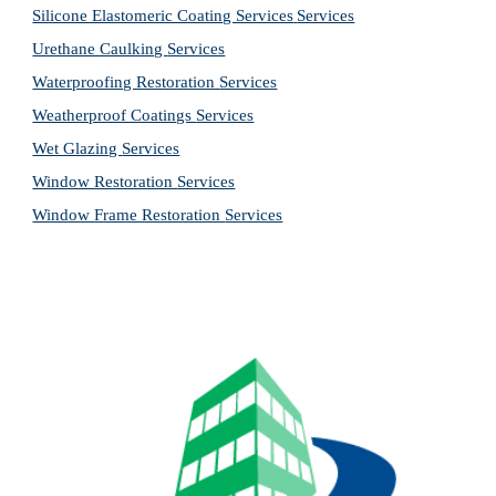
Silicone Elastomeric Coating Services
Services
Urethane Caulking 
Services
Waterproofing Restoration 
Services
Weatherproof Coatings 
Services
Wet Glazing 
Services
Window Restoration 
Services
Window Frame Restoration 
Services