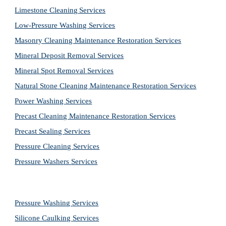
Limestone Cleaning
Services
Low-Pressure Washing 
Services
Masonry Cleaning Maintenance Restoration 
Services
Mineral Deposit Removal 
Services
Mineral Spot Removal 
Services
Natural Stone Cleaning Maintenance Restoration 
Services
Power Washing 
Services
Precast Cleaning Maintenance Restoration 
Services
Precast Sealing 
Services
Pressure Cleaning 
Services
Pressure Washers 
Services
Pressure Washing 
Services
Silicone Caulking 
Services