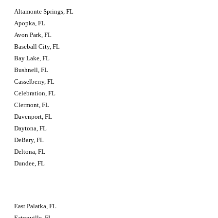
Altamonte Springs, FL
Apopka, FL
Avon Park, FL
Baseball City, FL
Bay Lake, FL
Bushnell, FL
Casselberry, FL
Celebration, FL
Clermont, FL
Davenport, FL
Daytona, FL
DeBary, FL
Deltona, FL
Dundee, FL
East Palatka, FL
Eatonville, FL