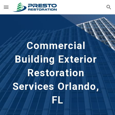
Skip to main content
Skip to navigation
Commercial 
Building Exterior 
Restoration 
Services Orlando, 
FL