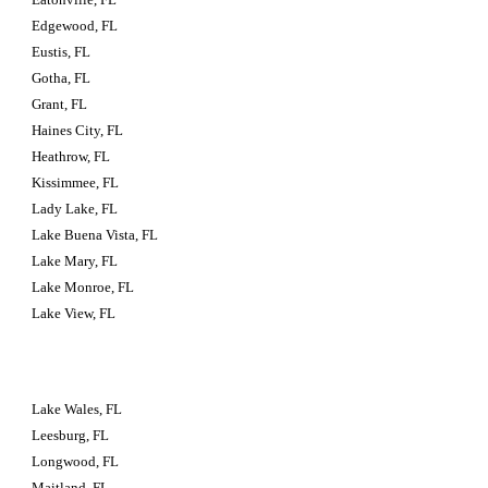
Edgewood, FL
Eustis, FL
Gotha, FL
Grant, FL
Haines City, FL
Heathrow, FL
Kissimmee, FL
Lady Lake, FL
Lake Buena Vista, FL
Lake Mary, FL
Lake Monroe, FL
Lake View, FL
Lake Wales, FL
Leesburg, FL
Longwood, FL
Maitland, FL