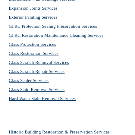
Expansion Joints Services
Exterior Painting Services
GFRC Protection Sealing Preservation Services
GFRC Restoration Maintenance Cleaning Services
Glass Protection Services
Glass Restoration Services
Glass Scratch Removal Services
Glass Scratch Repair Services
Glass Sealer Services
Glass Stain Removal Services
Hard Water Stain Removal Services
Historic Building Restoration & Preservation Services