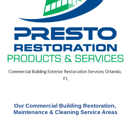
Commercial Building Exterior Restoration Services Orlando, 
FL
Our Commercial Building Restoration, 
Maintenance & Cleaning Service Areas