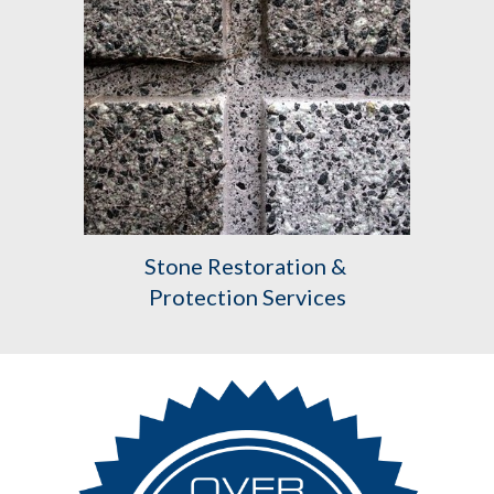
Stone Restoration & 
Protection Services