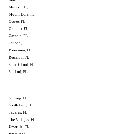
Montverde, FL
Mount Dora, FL
Ocoee, FL
Orlando, FL
Osceola, FL
Oviedo, FL
Poinciana, FL
Reunion, FL
Saint Cloud, FL
Sanford, FL
Sebring, FL
South Port, FL
Tavares, FL
The Villages, FL
Umatilla, FL
Wildwood, FL