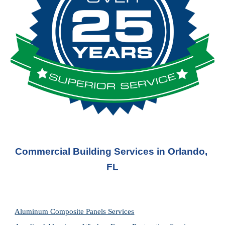
Commercial Building Services in Orlando, 
FL
Aluminum Composite Panels Services