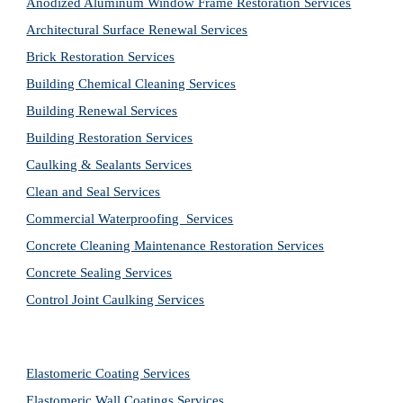
Anodized Aluminum Window Frame Restoration Services
Architectural Surface Renewal Services
Brick Restoration Services
Building Chemical Cleaning Services
Building Renewal Services
Building Restoration Services
Caulking & Sealants Services
Clean and Seal Services
Commercial Waterproofing  Services
Concrete Cleaning Maintenance Restoration Services
Concrete Sealing Services
Control Joint Caulking Services
Elastomeric Coating Services
Elastomeric Wall Coatings Services