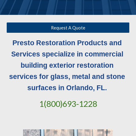
Request A Quote
Presto Restoration Products and 
Services specialize in commercial 
building exterior restoration 
services for glass, metal and stone 
surfaces in Orlando, FL. 
1(800)693-1228